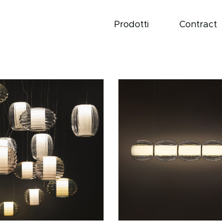
Prodotti
Contract