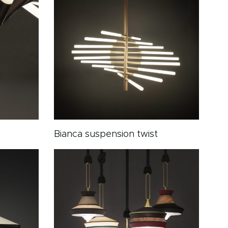
Bianca suspension twist