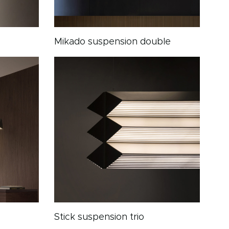
Mikado suspension double
Stick suspension trio