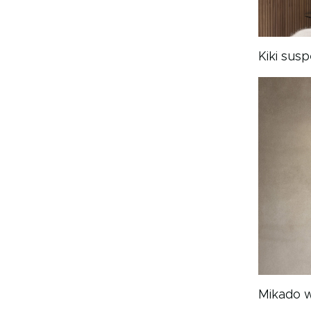
Kiki sus
Mikado w