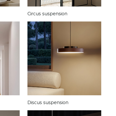
Circus suspension
Discus suspension