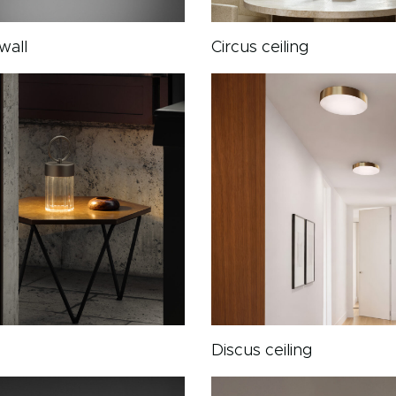
wall
Circus ceiling
Discus ceiling