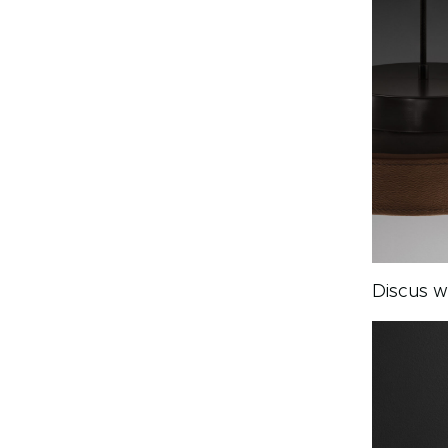
Discus w