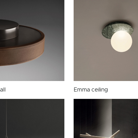
all
Emma ceiling