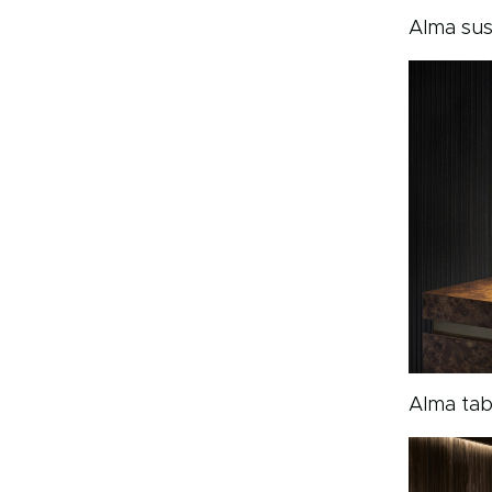
Alma su
Alma tab