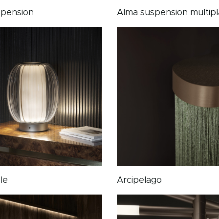
spension
Alma suspension multipl
le
Arcipelago