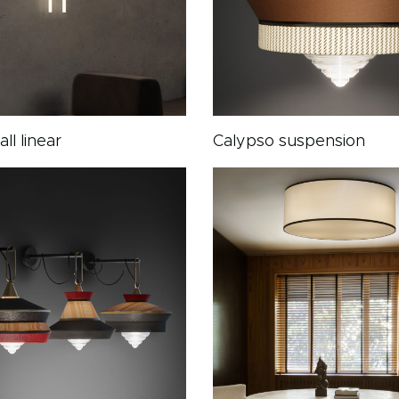
ll linear
Calypso suspension