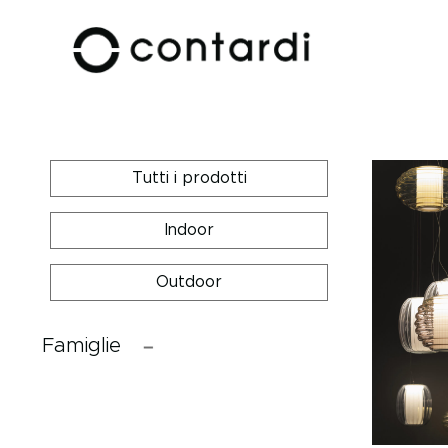
Tutti i prodotti
Indoor
Outdoor
Famiglie