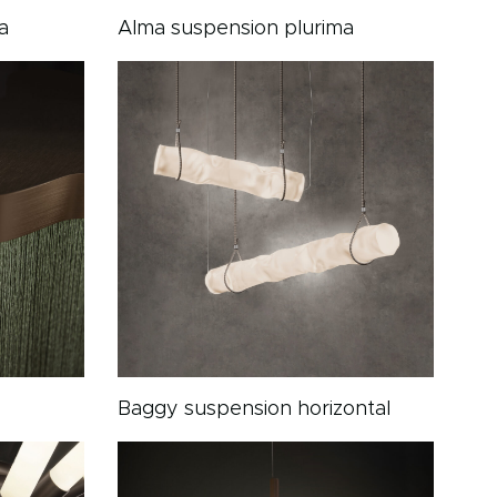
a
Alma suspension plurima
Baggy suspension horizontal