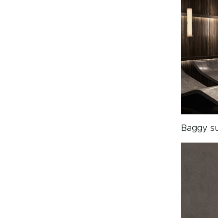
Baggy su