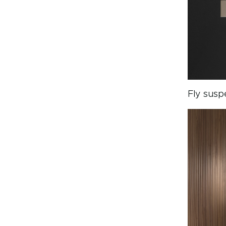
Fly susp