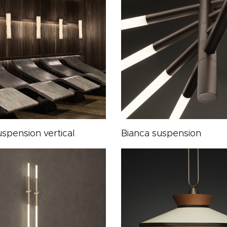
spension vertical
Bianca suspension