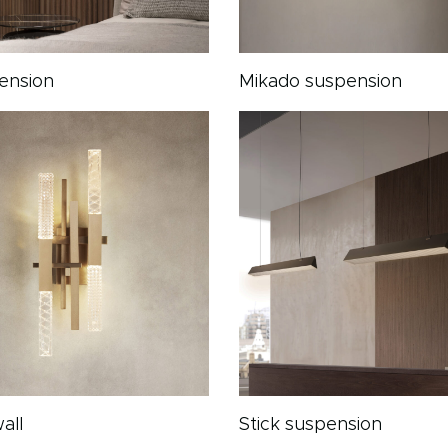
pension
Mikado suspension
all
Stick suspension