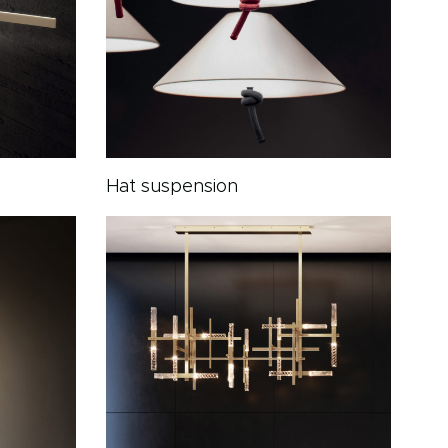
Hat suspension