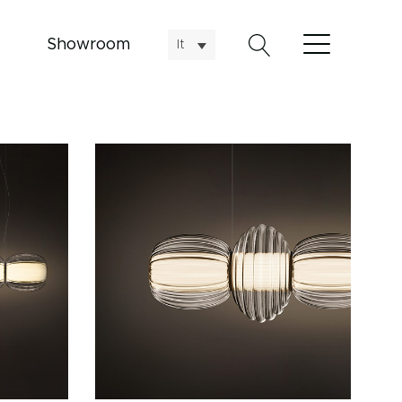
Showroom
It