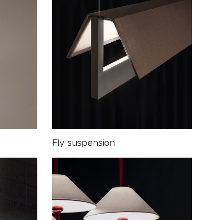
Fly suspension