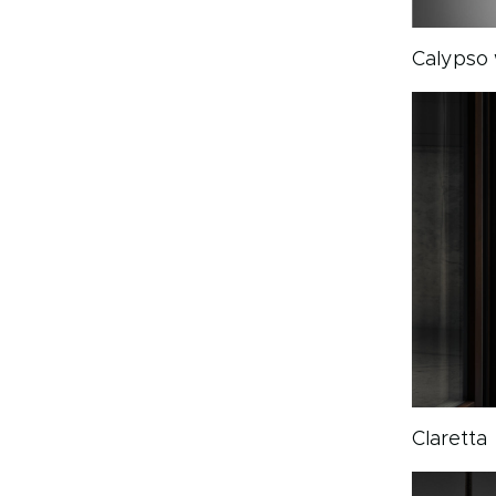
Calypso 
Claretta