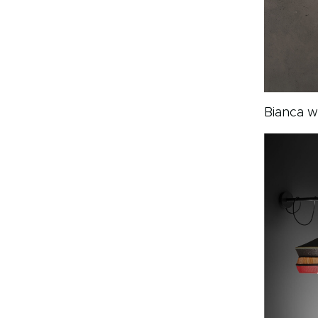
Bianca wa