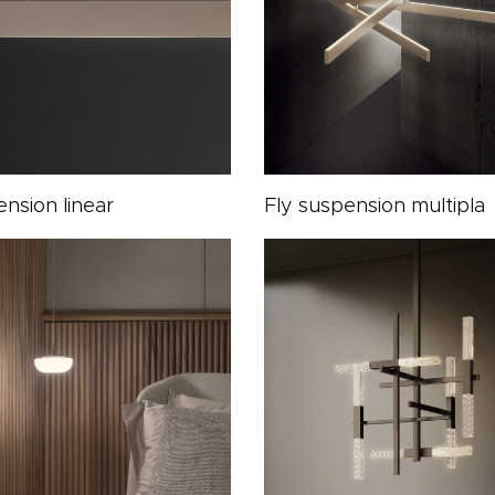
ension linear
Fly suspension multipla