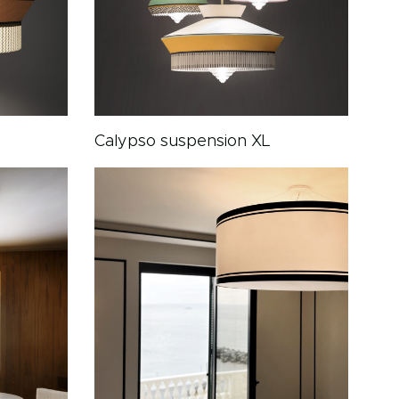
Calypso suspension XL